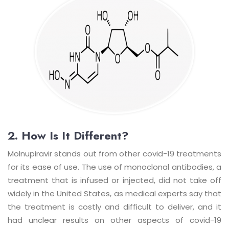
2. How Is It Different?
Molnupiravir stands out from other covid-19 treatments
for its ease of use. The use of monoclonal antibodies, a
treatment that is infused or injected, did not take off
widely in the United States, as medical experts say that
the treatment is costly and difficult to deliver, and it
had unclear results on other aspects of covid-19