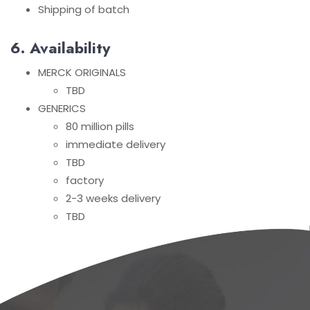
Shipping of batch
6. Availability
MERCK ORIGINALS
TBD
GENERICS
80 million pills
immediate delivery
TBD
factory
2-3 weeks delivery
TBD