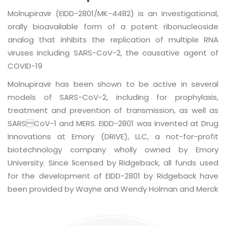
Molnupiravir (EIDD-2801/MK-4482) is an investigational,
orally bioavailable form of a potent ribonucleoside
analog that inhibits the replication of multiple RNA
viruses including SARS-CoV-2, the causative agent of
COVID-19
Molnupiravir has been shown to be active in several
models of SARS-CoV-2, including for prophylaxis,
treatment and prevention of transmission, as well as
SARSCoV-1 and MERS. EIDD-2801 was invented at Drug
Innovations at Emory (DRIVE), LLC, a not-for-profit
biotechnology company wholly owned by Emory
University. Since licensed by Ridgeback, all funds used
for the development of EIDD-2801 by Ridgeback have
been provided by Wayne and Wendy Holman and Merck