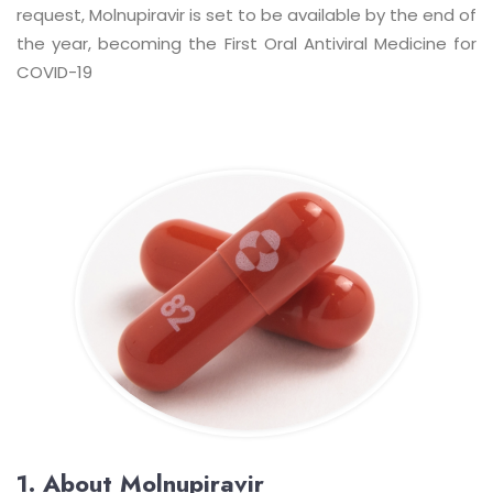
request, Molnupiravir is set to be available by the end of
the year, becoming the First Oral Antiviral Medicine for
COVID-19
1. About Molnupiravir