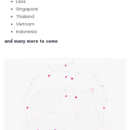
Laos
Singapore
Thailand
Vietnam
Indonesia
and many more to come