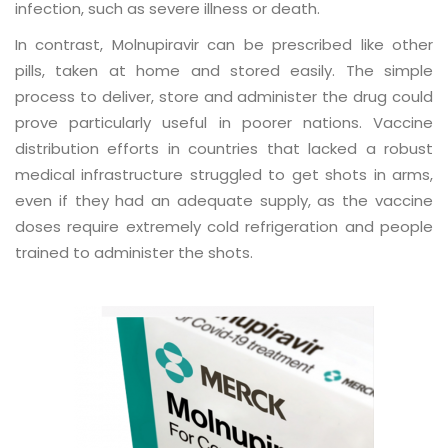
infection, such as severe illness or death.
In contrast, Molnupiravir can be prescribed like other
pills, taken at home and stored easily. The simple
process to deliver, store and administer the drug could
prove particularly useful in poorer nations. Vaccine
distribution efforts in countries that lacked a robust
medical infrastructure struggled to get shots in arms,
even if they had an adequate supply, as the vaccine
doses require extremely cold refrigeration and people
trained to administer the shots.