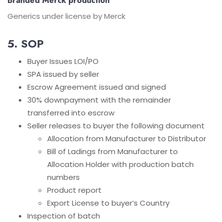
Branded Merck production
Generics under license by Merck
5. SOP
Buyer Issues LOI/PO
SPA issued by seller
Escrow Agreement issued and signed
30% downpayment with the remainder
transferred into escrow
Seller releases to buyer the following document
Allocation from Manufacturer to Distributor
Bill of Ladings from Manufacturer to
Allocation Holder with production batch
numbers
Product report
Export License to buyer’s Country
Inspection of batch