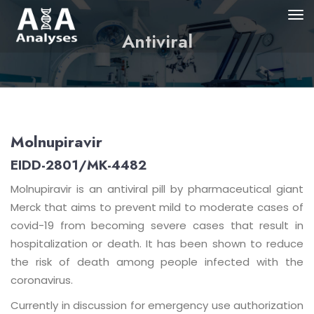
Antiviral
Molnupiravir
EIDD-2801/MK-4482
Molnupiravir is an antiviral pill by pharmaceutical giant
Merck that aims to prevent mild to moderate cases of
covid-19 from becoming severe cases that result in
hospitalization or death. It has been shown to reduce
the risk of death among people infected with the
coronavirus.
Currently in discussion for emergency use authorization