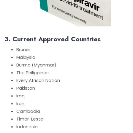
3. Current Approved Countries
Brunei
Malaysia
Burma (Myanmar)
The Philippines
Every African Nation
Pakistan
Iraq
Iran
Cambodia
Timor-Leste
Indonesia