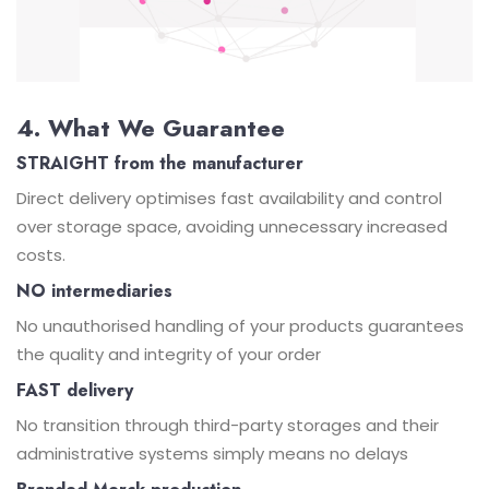
4. What We Guarantee
STRAIGHT from the manufacturer
Direct delivery optimises fast availability and control
over storage space, avoiding unnecessary increased
costs.
NO intermediaries
No unauthorised handling of your products guarantees
the quality and integrity of your order
FAST delivery
No transition through third-party storages and their
administrative systems simply means no delays